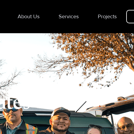
About Us
Services
Projects
ates