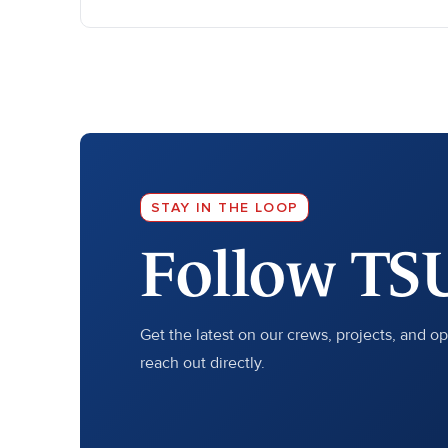
STAY IN THE LOOP
Follow TS
Get the latest on our crews, projects, and o
reach out directly.