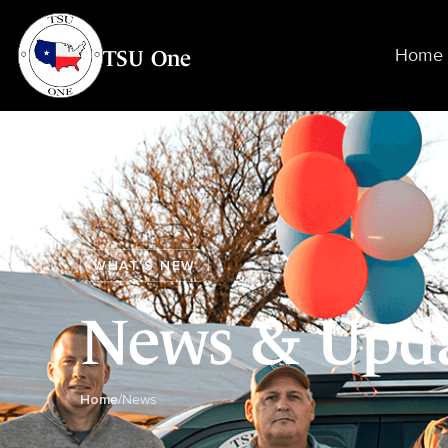
TSU One
Home
WHAT’S NEW
News & Upd
Home
/
News