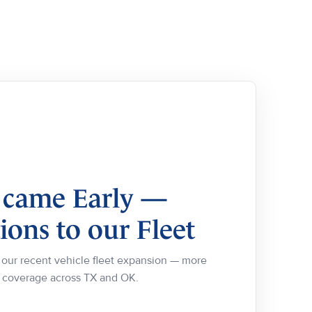
 came Early —
ons to our Fleet
ur recent vehicle fleet expansion — more
e coverage across TX and OK.