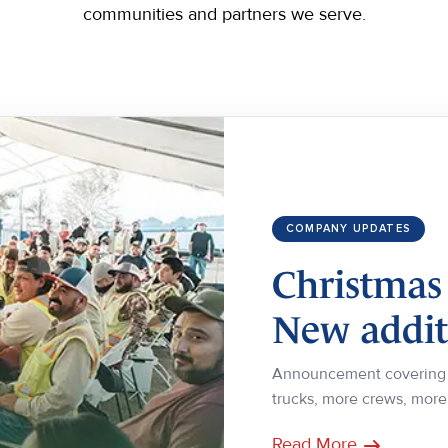
communities and partners we serve.
COMPANY UPDATES
Christmas
New additi
Announcement covering o
trucks, more crews, mor
Read More