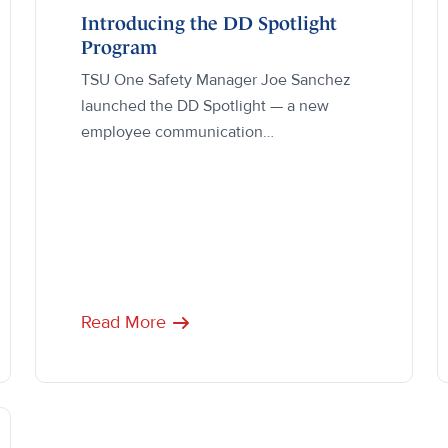
Introducing the DD Spotlight
Program
TSU One Safety Manager Joe Sanchez
launched the DD Spotlight — a new
employee communication…
Read More