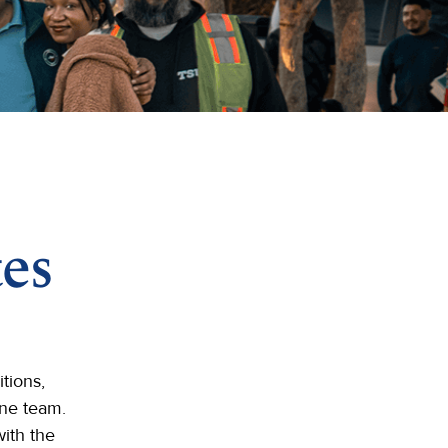
es
tions,
One team.
ith the