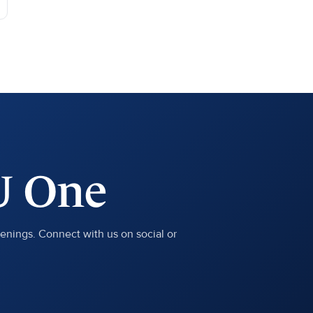
U One
penings. Connect with us on social or