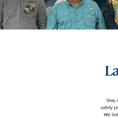
L
Stay 
safety p
We bel