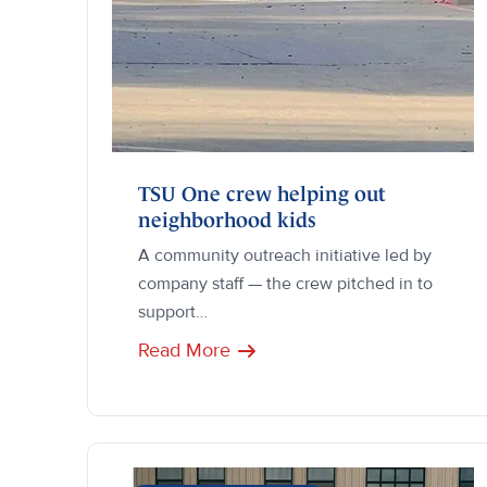
TSU One crew helping out
neighborhood kids
A community outreach initiative led by
company staff — the crew pitched in to
support…
Read More