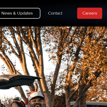
News & Updates
Contact
Careers