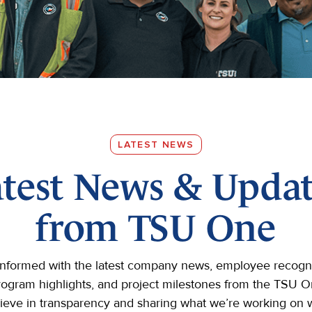
LATEST NEWS
atest News & Updat
from TSU One
informed with the latest company news, employee recogni
rogram highlights, and project milestones from the TSU 
ieve in transparency and sharing what we’re working on w