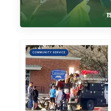
COMMUNITY SERVICE