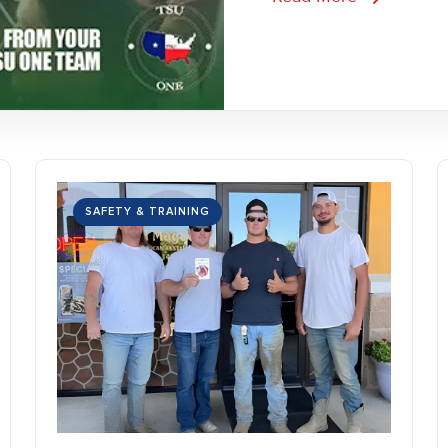
SAFETY & TRAINING