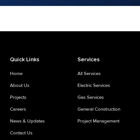
Quick Links
Services
Home
All Services
About Us
Electric Services
Projects
Gas Services
Careers
General Construction
News & Updates
Project Management
Contact Us