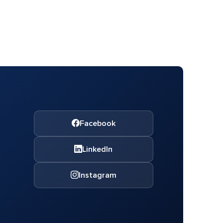
Facebook
LinkedIn
Instagram