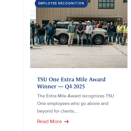
EMPLOYEE RECOGNITION
TSU One Extra Mile Award
Winner — Q4 2025
The Extra Mile Award recognizes TSU
One employees who go above and
beyond for clients,…
Read More