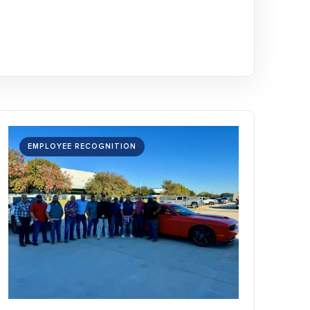
EMPLOYEE RECOGNITION