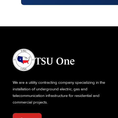
TSU One
We are a utility contracting company specializing in the
installation of underground electric, gas and
telecommunication infrastructure for residential and
commercial projects.