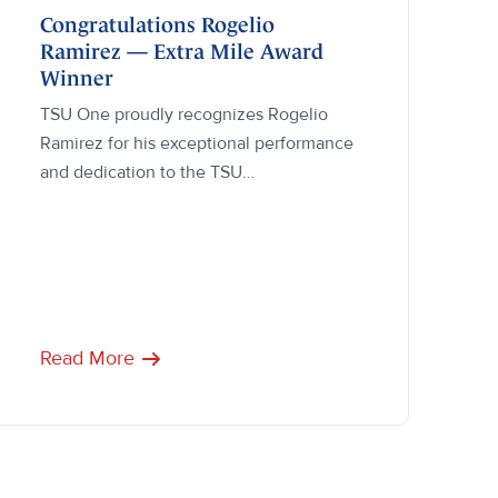
Congratulations Rogelio
Ramirez — Extra Mile Award
Winner
TSU One proudly recognizes Rogelio
Ramirez for his exceptional performance
and dedication to the TSU…
Read More