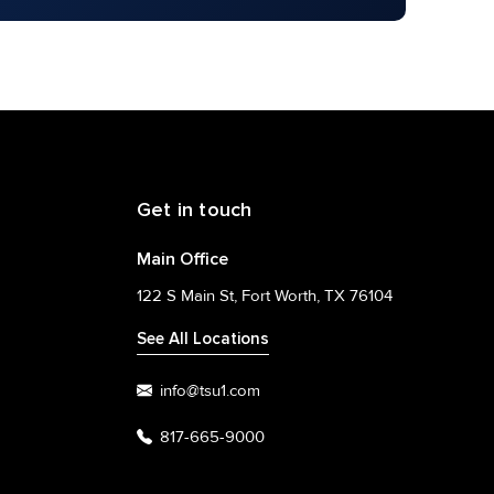
Get in touch
Main Office
122 S Main St, Fort Worth, TX 76104
See All Locations
info@tsu1.com
817-665-9000